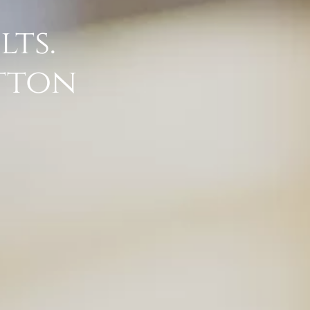
lts.
atton