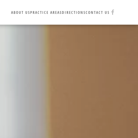
ABOUT US
PRACTICE AREAS
DIRECTIONS
CONTACT US