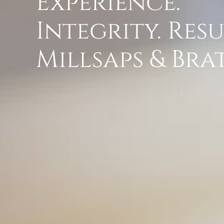
Experience.
Integrity. Resu
Millsaps & Br