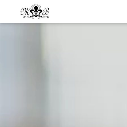
Skip to main content