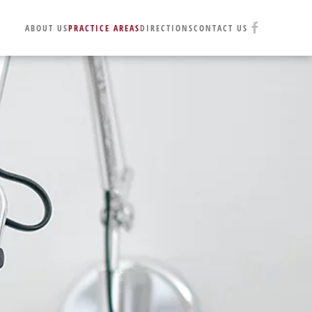
ABOUT US
PRACTICE AREAS
DIRECTIONS
CONTACT US