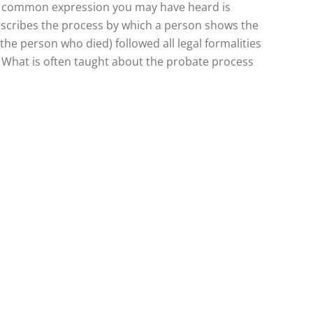
A common expression you may have heard is
describes the process by which a person shows the
the person who died) followed all legal formalities
ll. What is often taught about the probate process