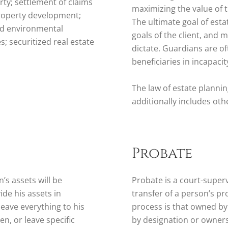
erty; settlement of claims
maximizing the value of 
property development;
The ultimate goal of esta
and environmental
goals of the client, and 
; securitized real estate
dictate. Guardians are o
beneficiaries in incapacit
The law of estate planni
additionally includes oth
Probate
’s assets will be
Probate is a court-superv
ide his assets in
transfer of a person’s pr
eave everything to his
process is that owned by
n, or leave specific
by designation or ownersh