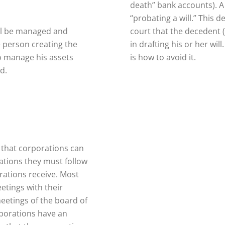
death” bank accounts). 
“probating a will.” This 
will be managed and
court that the decedent (
e person creating the
in drafting his or her wi
to manage his assets
is how to avoid it.
d.
 that corporations can
ations they must follow
rations receive. Most
etings with their
etings of the board of
rporations have an