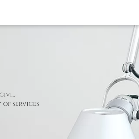
civil
 of services