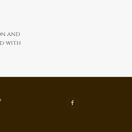
on and
nd with
Y