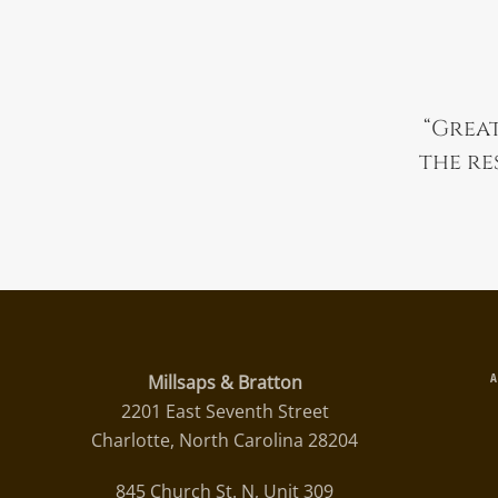
“
Great
the re
Millsaps & Bratton
2201 East Seventh Street
Charlotte, North Carolina 28204
845 Church St. N, Unit 309