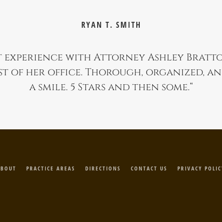
RYAN T. SMITH
 experience with Attorney Ashley Bratt
st of her office. Thorough, organized, a
a smile. 5 Stars and then some.
“
ABOUT
PRACTICE AREAS
DIRECTIONS
CONTACT US
PRIVACY POLIC