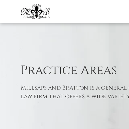
Skip to main content
Practice Areas
Millsaps and Bratton is a general 
law firm that offers a wide variety