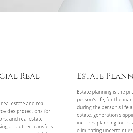
cial Real
Estate Plan
Estate planning is the pr
person’s life, for the ma
 real estate and real
during the person’s life a
rovides protections for
estate, generation skippi
ors, and real estate
includes planning for inc
asing and other transfers
eliminating uncertaintie