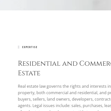
EXPERTISE
Residential and Commer
Estate
Real estate law governs the rights and interests in
property, both commercial and residential, and p
buyers, sellers, land owners, developers, contract
agents. Legal issues include: sales, purchases, le