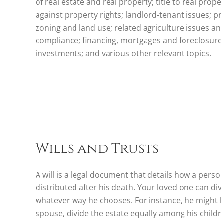
of real estate and real property; title to real prop
against property rights; landlord-tenant issues; 
zoning and land use; related agriculture issues 
compliance; financing, mortgages and foreclosures
investments; and various other relevant topics.
Wills and Trusts
A will is a legal document that details how a person
distributed after his death. Your loved one can div
whatever way he chooses. For instance, he might l
spouse, divide the estate equally among his childre