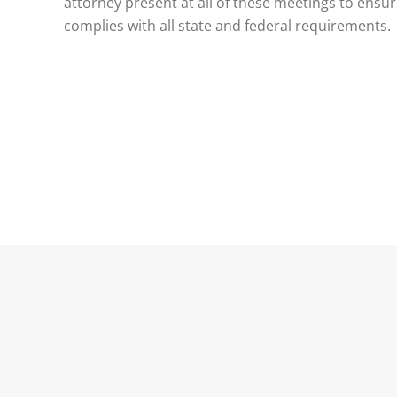
attorney present at all of these meetings to ensu
complies with all state and federal requirements.