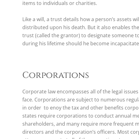
items to individuals or charities.
Like a will, a trust details how a person’s assets 
distributed upon his death. But it also enables th
trust (called the grantor) to designate someone 
during his lifetime should he become incapacitate
Corporations
Corporate law encompasses all of the legal issues
face. Corporations are subject to numerous regul
in order to enoy the tax and other benefits corpo
states require corporations to conduct annual me
shareholders, and many require more frequent me
directors and the corporation’s officers. Most co