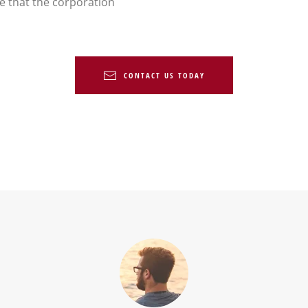
re that the corporation
CONTACT US TODAY