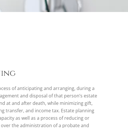
ning
ocess of anticipating and arranging, during a
nagement and disposal of that person’s estate
nd at and after death, while minimizing gift,
ng transfer, and income tax. Estate planning
apacity as well as a process of reducing or
s over the administration of a probate and