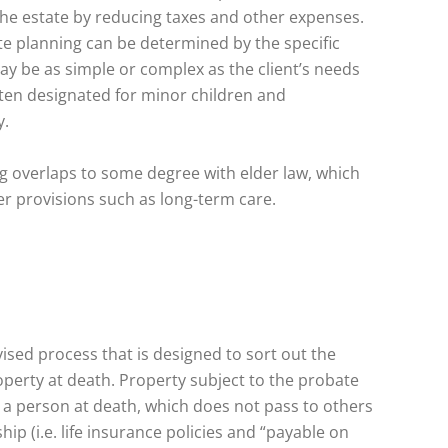
the estate by reducing taxes and other expenses.
te planning can be determined by the specific
may be as simple or complex as the client’s needs
ften designated for minor children and
y.
ng overlaps to some degree with elder law, which
er provisions such as long-term care.
ised process that is designed to sort out the
operty at death. Property subject to the probate
 a person at death, which does not pass to others
ip (i.e. life insurance policies and “payable on