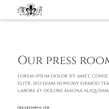
Skip to main content
Our press roo
Lorem ipsum dolor sit amet, conse
elitr, sed diam nonumy eirmod te
labore et dolore magna aliquyam 
EMAIL@EXAMPLE.COM