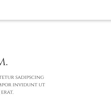
m.
tetur sadipscing
mpor invidunt ut
erat.