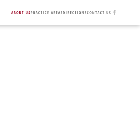
ABOUT US
PRACTICE AREAS
DIRECTIONS
CONTACT US