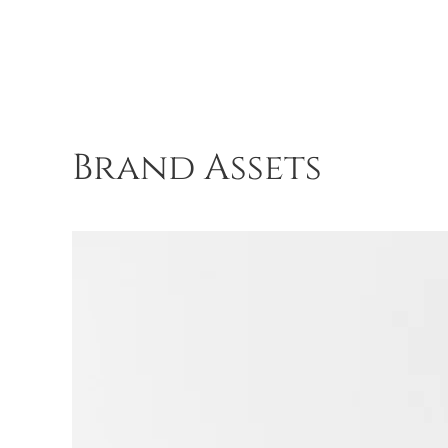
Brand Assets