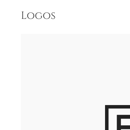
Logos