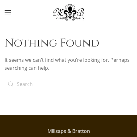
Skip to main content
Nothing Found
It seems we can’t find what you’re looking for. Perhaps
searching can help.
Millsaps & Bratton