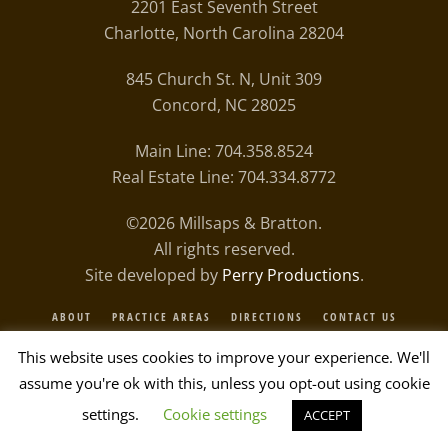
2201 East Seventh Street
Charlotte, North Carolina 28204
845 Church St. N, Unit 309
Concord, NC 28025
Main Line: 704.358.8524
Real Estate Line: 704.334.8772
©
2026
Millsaps & Bratton.
All rights reserved.
Site developed by
Perry Productions
.
ABOUT
PRACTICE AREAS
DIRECTIONS
CONTACT US
PRIVACY POLICY
This website uses cookies to improve your experience. We'll
assume you're ok with this, unless you opt-out using cookie
settings.
Cookie settings
ACCEPT